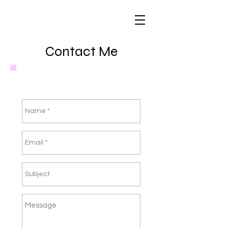
Contact Me